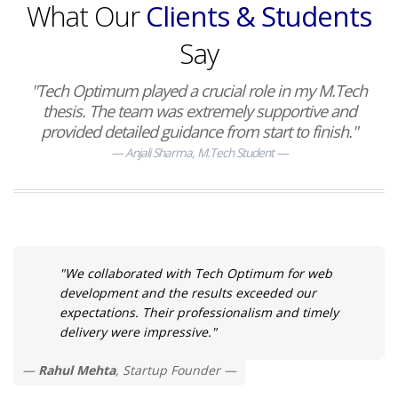
What Our
Clients & Students
Say
"Tech Optimum played a crucial role in my M.Tech
thesis. The team was extremely supportive and
provided detailed guidance from start to finish."
Anjali Sharma, M.Tech Student
"We collaborated with Tech Optimum for web
development and the results exceeded our
expectations. Their professionalism and timely
delivery were impressive."
Rahul Mehta
, Startup Founder