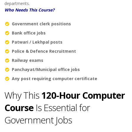
departments.
Who Needs This Course?
Government clerk positions
Bank office jobs
Patwari / Lekhpal posts
Police & Defence Recruitment
Railway exams
Panchayat/Municipal office jobs
Any post requiring computer certificate
Why This
120-Hour Computer
Course
Is Essential for
Government Jobs