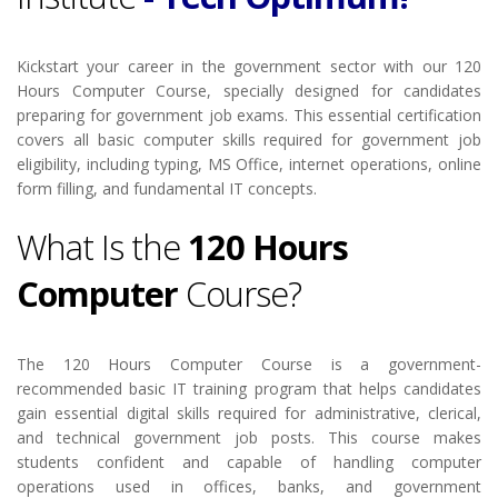
Kickstart your career in the government sector with our 120
Hours Computer Course, specially designed for candidates
preparing for government job exams. This essential certification
covers all basic computer skills required for government job
eligibility, including typing, MS Office, internet operations, online
form filling, and fundamental IT concepts.
What Is the
120 Hours
Computer
Course?
The 120 Hours Computer Course is a government-
recommended basic IT training program that helps candidates
gain essential digital skills required for administrative, clerical,
and technical government job posts. This course makes
students confident and capable of handling computer
operations used in offices, banks, and government