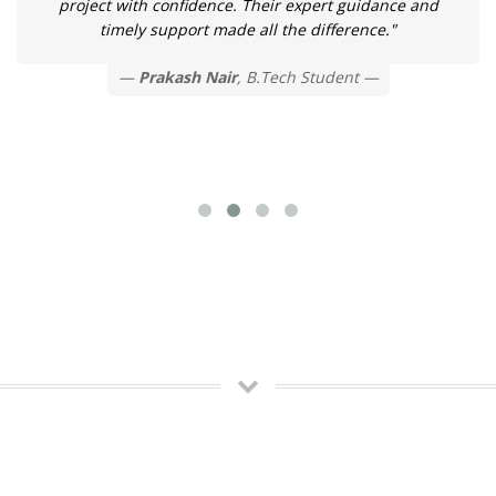
project with confidence. Their expert guidance and
timely support made all the difference."
Prakash Nair
, B.Tech Student