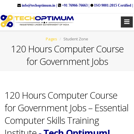
info@techoptimum.in |
+91 76966-76663 |
ISO 9001:2015 Certified |
Pages
Student Zone
120 Hours Computer Course
for Government Jobs
120 Hours Computer Course
for Government Jobs – Essential
Computer Skills Training
Institute
- Tech Optimum!