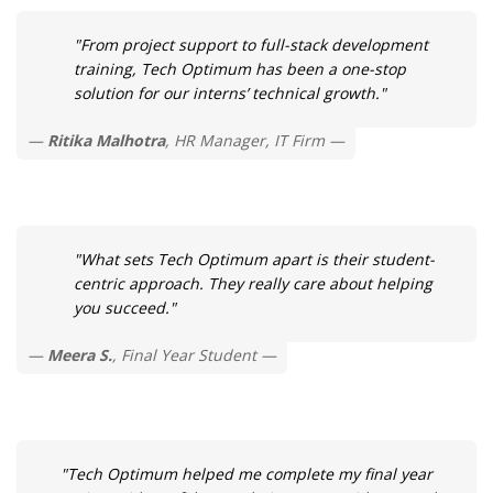
"From project support to full-stack development
training, Tech Optimum has been a one-stop
solution for our interns’ technical growth."
Ritika Malhotra
, HR Manager, IT Firm
"What sets Tech Optimum apart is their student-
centric approach. They really care about helping
you succeed."
Meera S.
, Final Year Student
"Tech Optimum helped me complete my final year