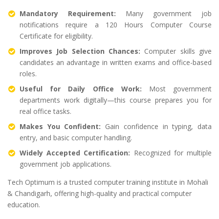
Mandatory Requirement:
Many government job
notifications require a 120 Hours Computer Course
Certificate for eligibility.
Improves Job Selection Chances:
Computer skills give
candidates an advantage in written exams and office-based
roles.
Useful for Daily Office Work:
Most government
departments work digitally—this course prepares you for
real office tasks.
Makes You Confident:
Gain confidence in typing, data
entry, and basic computer handling.
Widely Accepted Certification:
Recognized for multiple
government job applications.
Tech Optimum is a trusted computer training institute in Mohali
& Chandigarh, offering high-quality and practical computer
education.