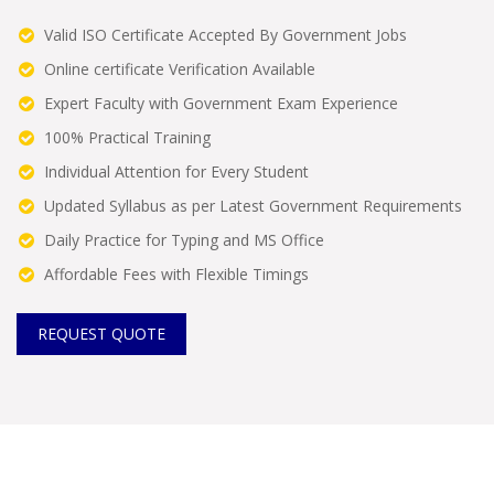
Valid ISO Certificate Accepted By Government Jobs
Online certificate Verification Available
Expert Faculty with Government Exam Experience
100% Practical Training
Individual Attention for Every Student
Updated Syllabus as per Latest Government Requirements
Daily Practice for Typing and MS Office
Affordable Fees with Flexible Timings
REQUEST QUOTE