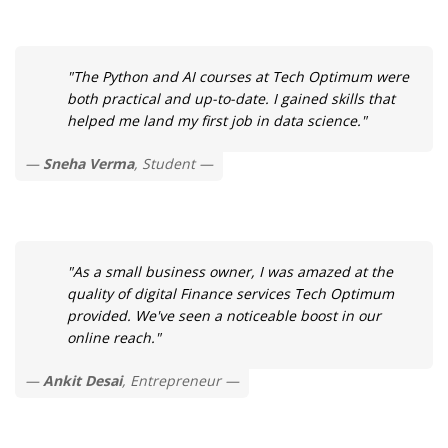
"The Python and AI courses at Tech Optimum were
both practical and up-to-date. I gained skills that
helped me land my first job in data science."
Sneha Verma
, Student
"As a small business owner, I was amazed at the
quality of digital Finance services Tech Optimum
provided. We've seen a noticeable boost in our
online reach."
Ankit Desai
, Entrepreneur