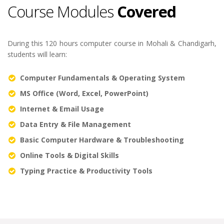
Course Modules
Covered
During this 120 hours computer course in Mohali & Chandigarh,
students will learn:
Computer Fundamentals & Operating System
MS Office (Word, Excel, PowerPoint)
Internet & Email Usage
Data Entry & File Management
Basic Computer Hardware & Troubleshooting
Online Tools & Digital Skills
Typing Practice & Productivity Tools