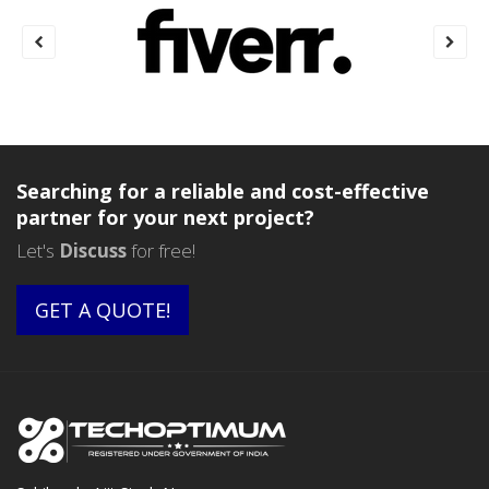
Searching for a reliable and cost-effective
partner for your next project?
Let's
Discuss
for free!
GET A QUOTE!