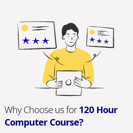
Why Choose us for
120 Hour
Computer Course?